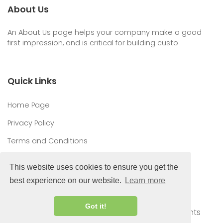
About Us
An About Us page helps your company make a good
first impression, and is critical for building custo
Quick Links
Home Page
Privacy Policy
Terms and Conditions
This website uses cookies to ensure you get the
best experience on our website.
Learn more
Got it!
© 2026 Top Hosting Offers | Deals & Discounts