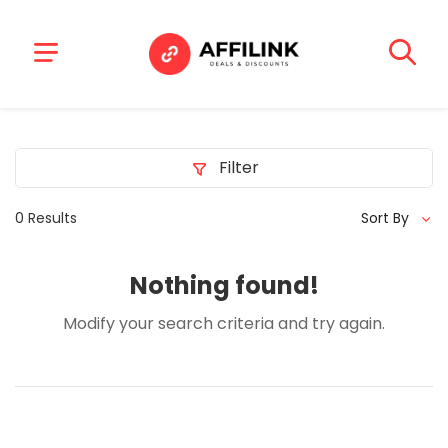
Filter
0 Results
Sort By
Nothing found!
Modify your search criteria and try again.